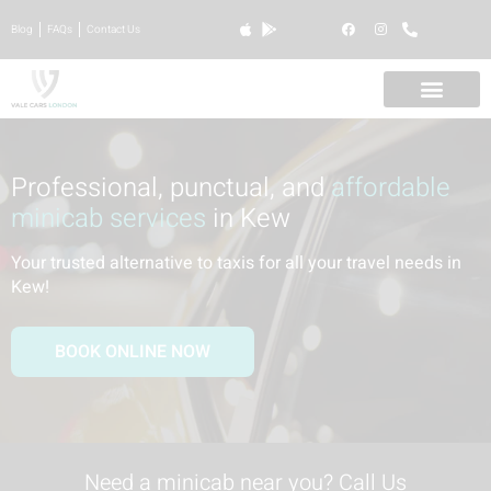
Blog
FAQs
Contact Us
Professional, punctual, and
affordable
minicab services
in Kew
Your trusted alternative to taxis for all your travel needs in
Kew
!
BOOK ONLINE NOW
Need a minicab near you? Call Us