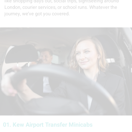
like shopping days out, social trips, sightseeing around
London, courier services, or school runs. Whatever the
journey, we’ve got you covered.
01.
Kew Airport Transfer Minicabs