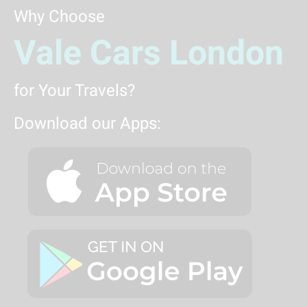
Why Choose
Vale Cars London
for Your Travels?
Download our Apps: