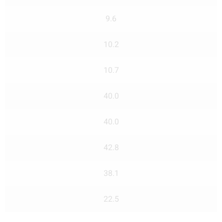
9.6
10.2
10.7
40.0
40.0
42.8
38.1
22.5