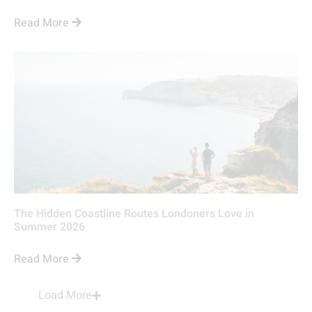
Read More
The Hidden Coastline Routes Londoners Love in
Summer 2026
Read More
Load More