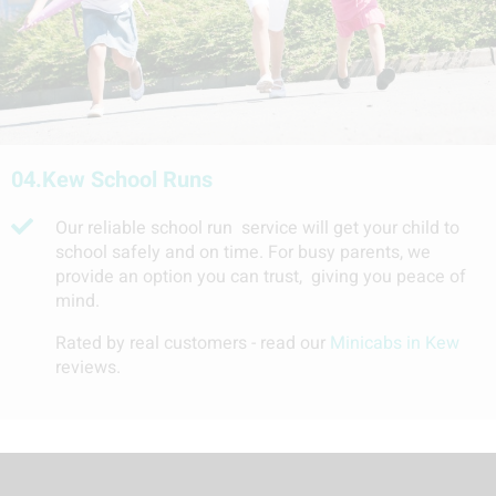
04.
Kew School Runs
Our reliable school run service will get your child to
school safely and on time. For busy parents, we
provide an option you can trust, giving you peace of
mind.
Rated by real customers - read our
Minicabs in Kew
reviews.