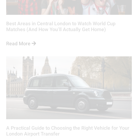
Best Areas in Central London to Watch World Cup
Matches (And How You’ll Actually Get Home)
Read More
A Practical Guide to Choosing the Right Vehicle for Your
London Airport Transfer