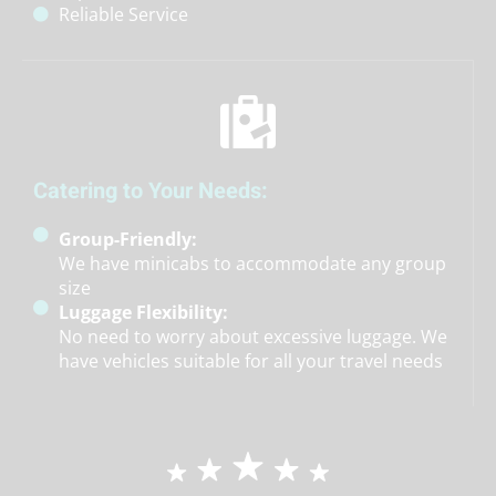
Reliable Service
Catering to Your Needs:
Group-Friendly:
We have minicabs to accommodate any group
size
Luggage Flexibility:
No need to worry about excessive luggage. We
have vehicles suitable for all your travel needs