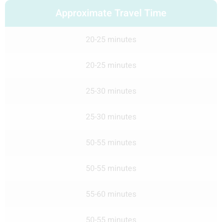
Approximate Travel Time
20-25 minutes
20-25 minutes
25-30 minutes
25-30 minutes
50-55 minutes
50-55 minutes
55-60 minutes
50-55 minutes