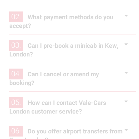
02.
What payment methods do you
accept?
03.
Can I pre-book a minicab in Kew,
London?
04.
Can I cancel or amend my
booking?
05.
How can I contact Vale-Cars
London customer service?
06.
Do you offer airport transfers from