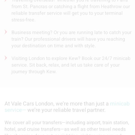
from St. Pancras or catching a flight from Heathrow our
reliable transfer service will get you to your terminal
stress-free.
Business meeting? Or you are running late to catch your
train? Our professional drivers will have you reaching
your destination on time and with style.
Visiting London to explore Kew? Book our 24/7 minicab
service. Sit back, relax, and let us take care of your
journey through Kew.
At Vale Cars London, we’re more than just a
minicab
service—
we’re your reliable travel partner.
We cover all your transfers—including airport, train station,
hotel, and cruise transfers—as well as other travel needs