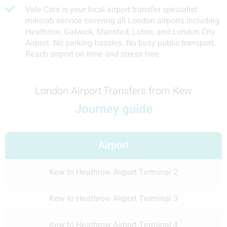
Vale Cars is your local airport transfer specialist
minicab service covering all London airports including
Heathrow, Gatwick, Stansted, Luton, and London City
Airport. No parking hassles. No busy public transport.
Reach airport on time and stress free.
London Airport Transfers from Kew
Journey guide
Airport
Kew to Heathrow Airport Terminal 2
Kew to Heathrow Airport Terminal 3
Kew to Heathrow Airport Terminal 4