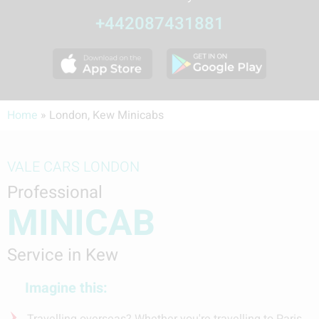
+442087431881
Home
»
London, Kew Minicabs
VALE CARS LONDON
Professional
MINICAB
Service in Kew
Imagine this:
Travelling overseas? Whether you're travelling to Paris