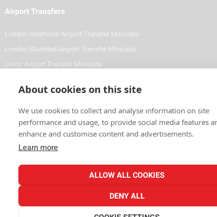
Airport Transfers
London Heathrow Airport Transfer Minicabs
London Stansted Airport Transfer Minicabs
Luton Airport Transfer Minicabs
Foreign Diplomat & VIP Minicabs and Chauffeuring Service
About cookies on this site
Contact Details
We use cookies to collect and analyse information on site
(020) 8743 1881
performance and usage, to provide social media features a
enhance and customise content and advertisements.
info@vale-cars.com
Learn more
ALLOW ALL COOKIES
Payment Methods
DENY ALL
All Major Cards Accepted Online or when booking