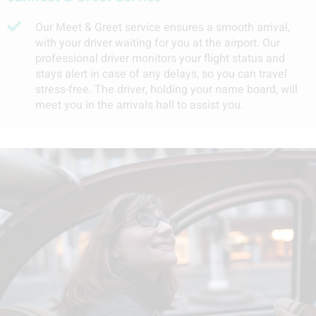
Our Meet & Greet service ensures a smooth arrival,
with your driver waiting for you at the airport. Our
professional driver monitors your flight status and
stays alert in case of any delays, so you can travel
stress-free. The driver, holding your name board, will
meet you in the arrivals hall to assist you.