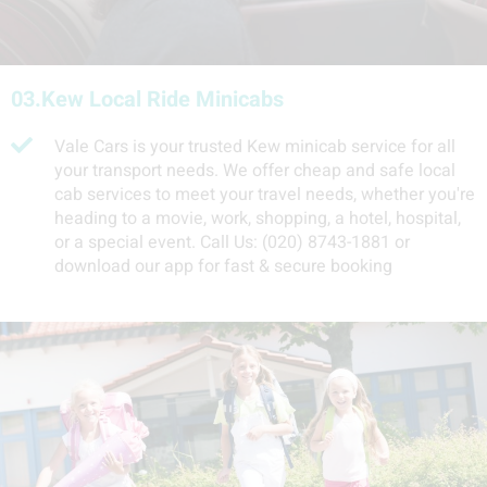
03.
Kew Local Ride Minicabs
Vale Cars is your trusted Kew minicab service for all
your transport needs. We offer cheap and safe local
cab services to meet your travel needs, whether you're
heading to a movie, work, shopping, a hotel, hospital,
or a special event. Call Us: (020) 8743-1881 or
download our app for fast & secure booking