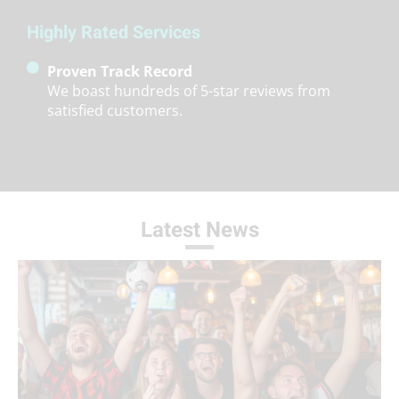
Highly Rated Services
Proven Track Record
We boast hundreds of 5-star reviews from
satisfied customers.
Latest News