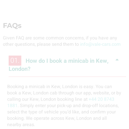
FAQs
Given FAQ are some common concerns, if you have any
other questions, please send them to
info@vale-cars.com
01.
How do I book a minicab in Kew,
London?
Booking a minicab in Kew, London is easy. You can
book a Kew, London cab through our app, website, or by
calling our Kew, London booking line at
+44 20 8743
1881
. Simply enter your pick-up and drop-off locations,
select the type of vehicle you’d like, and confirm your
booking. We operate across Kew, London and all
nearby areas.