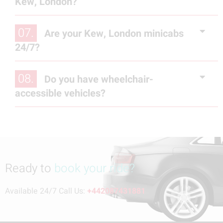
Kew, London?
07.
Are your Kew, London minicabs
24/7?
08.
Do you have wheelchair-
accessible vehicles?
Ready to
book your ride?
Available 24/7 Call Us:
+442087431881