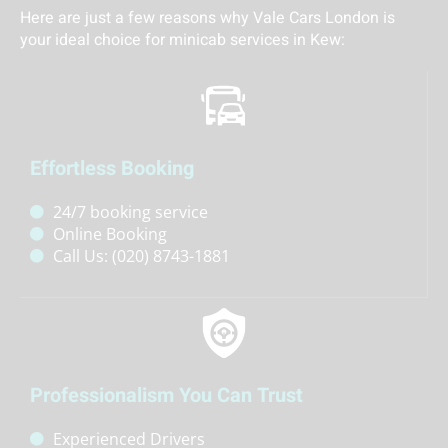
Here are just a few reasons why Vale Cars London is
your ideal choice for minicab services in
Kew
:
Effortless Booking
24/7 booking service
Online Booking
Call Us: (020) 8743-1881
Professionalism You Can Trust
Experienced Drivers