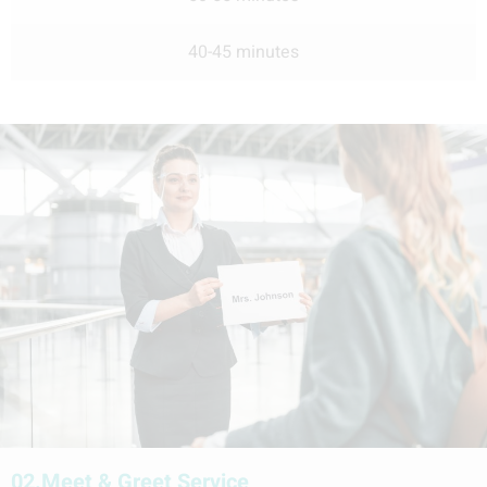
40-45 minutes
02.
Meet & Greet Service