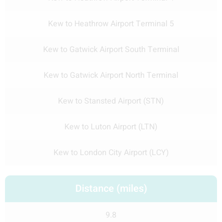
Kew to Heathrow Airport Terminal 5
Kew to Gatwick Airport South Terminal
Kew to Gatwick Airport North Terminal
Kew to Stansted Airport (STN)
Kew to Luton Airport (LTN)
Kew to London City Airport (LCY)
Distance (miles)
9.8