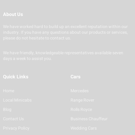
About Us
We have worked hard to build up an excellent reputation within our
industry. If you have any questions about our products or services,
please do not hesitate to contact us.
We have friendly, knowledgeable representatives available seven
days a week to assist you.
Quick Links
Cars
Home
Mercedes
Local Minicabs
Range Rover
Blog
Rolls Royce
Contact Us
Business Chauffeur
Privacy Policy
Wedding Cars