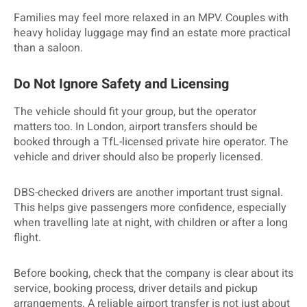
Families may feel more relaxed in an MPV. Couples with
heavy holiday luggage may find an estate more practical
than a saloon.
Do Not Ignore Safety and Licensing
The vehicle should fit your group, but the operator
matters too. In London, airport transfers should be
booked through a TfL-licensed private hire operator. The
vehicle and driver should also be properly licensed.
DBS-checked drivers are another important trust signal.
This helps give passengers more confidence, especially
when travelling late at night, with children or after a long
flight.
Before booking, check that the company is clear about its
service, booking process, driver details and pickup
arrangements. A reliable airport transfer is not just about