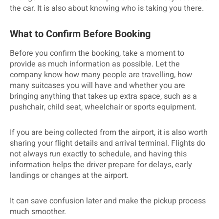
the car. It is also about knowing who is taking you there.
What to Confirm Before Booking
Before you confirm the booking, take a moment to
provide as much information as possible. Let the
company know how many people are travelling, how
many suitcases you will have and whether you are
bringing anything that takes up extra space, such as a
pushchair, child seat, wheelchair or sports equipment.
If you are being collected from the airport, it is also worth
sharing your flight details and arrival terminal. Flights do
not always run exactly to schedule, and having this
information helps the driver prepare for delays, early
landings or changes at the airport.
It can save confusion later and make the pickup process
much smoother.