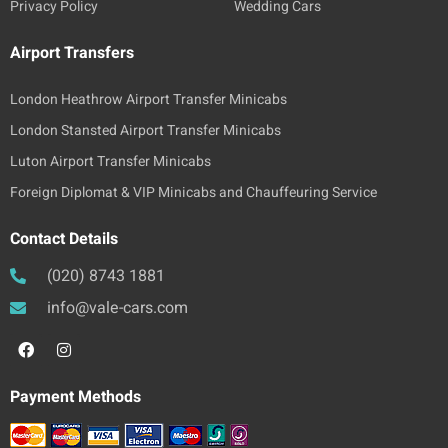
Privacy Policy
Wedding Cars
Airport Transfers
London Heathrow Airport Transfer Minicabs
London Stansted Airport Transfer Minicabs
Luton Airport Transfer Minicabs
Foreign Diplomat & VIP Minicabs and Chauffeuring Service
Contact Details
(020) 8743 1881
info@vale-cars.com
Payment Methods