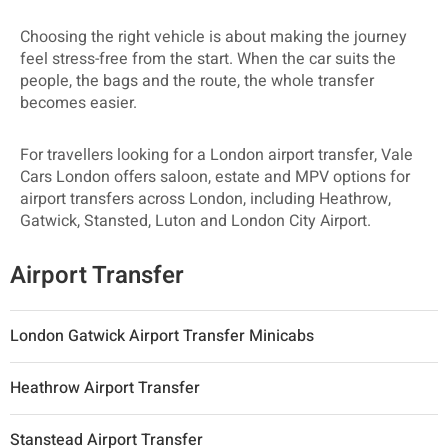
Choosing the right vehicle is about making the journey
feel stress-free from the start. When the car suits the
people, the bags and the route, the whole transfer
becomes easier.
For travellers looking for a London airport transfer, Vale
Cars London offers saloon, estate and MPV options for
airport transfers across London, including Heathrow,
Gatwick, Stansted, Luton and London City Airport.
Airport Transfer
London Gatwick Airport Transfer Minicabs
Heathrow Airport Transfer
Stanstead Airport Transfer