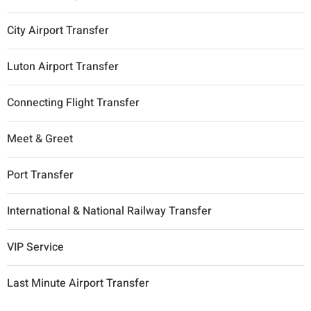
City Airport Transfer
Luton Airport Transfer
Connecting Flight Transfer
Meet & Greet
Port Transfer
International & National Railway Transfer
VIP Service
Last Minute Airport Transfer