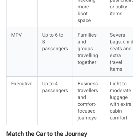
more 
or bulky 
boot 
items
space
MPV
Up to 6 to 
Families 
Several 
8 
and 
bags, child 
passengers
groups 
seats and 
travelling 
extra 
together
travel 
items
Executive
Up to 4 
Business 
Light to 
passengers
travellers 
moderate 
and 
luggage 
comfort-
with extra 
focused 
cabin 
journeys
comfort
Match the Car to the Journey