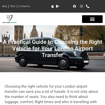
Blog
FAQs
Contact Us
A Practical Guide to Choosing the Right
Vehicle for Your London Airport
Transfer
Choosing the right vehicle for your London airport
transfer can save you a lot of hassle. It is not only about
the number of seats. You also need to think about
luggage, comfort, flight times and who is travelling with