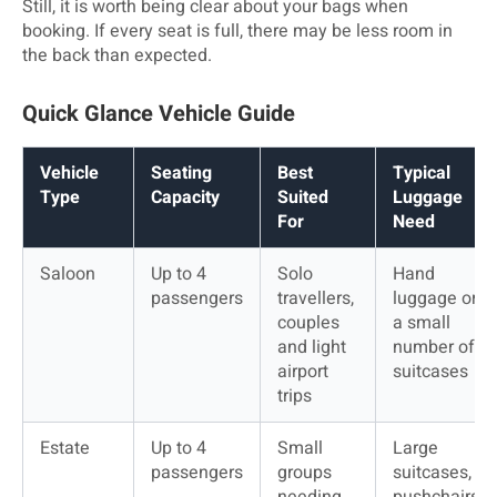
Still, it is worth being clear about your bags when
booking. If every seat is full, there may be less room in
the back than expected.
Quick Glance Vehicle Guide
Vehicle 
Seating 
Best 
Typical 
Type
Capacity
Suited 
Luggage 
For
Need
Saloon
Up to 4 
Solo 
Hand 
passengers
travellers, 
luggage or 
couples 
a small 
and light 
number of 
airport 
suitcases
trips
Estate
Up to 4 
Small 
Large 
passengers
groups 
suitcases, 
needing 
pushchairs 