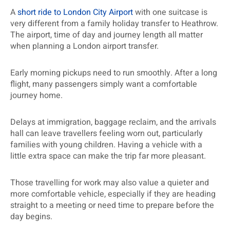
A
short ride to London City Airport
with one suitcase is
very different from a family holiday transfer to Heathrow.
The airport, time of day and journey length all matter
when planning a London airport transfer.
Early morning pickups need to run smoothly. After a long
flight, many passengers simply want a comfortable
journey home.
Delays at immigration, baggage reclaim, and the arrivals
hall can leave travellers feeling worn out, particularly
families with young children. Having a vehicle with a
little extra space can make the trip far more pleasant.
Those travelling for work may also value a quieter and
more comfortable vehicle, especially if they are heading
straight to a meeting or need time to prepare before the
day begins.