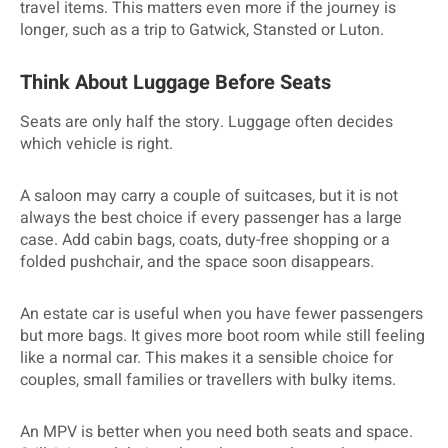
travel items. This matters even more if the journey is
longer, such as a trip to Gatwick, Stansted or Luton.
Think About Luggage Before Seats
Seats are only half the story. Luggage often decides
which vehicle is right.
A saloon may carry a couple of suitcases, but it is not
always the best choice if every passenger has a large
case. Add cabin bags, coats, duty-free shopping or a
folded pushchair, and the space soon disappears.
An estate car is useful when you have fewer passengers
but more bags. It gives more boot room while still feeling
like a normal car. This makes it a sensible choice for
couples, small families or travellers with bulky items.
An MPV is better when you need both seats and space.