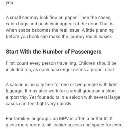
you.
A small car may look fine on paper. Then the cases,
cabin bags and pushchair appear at the door. That is
when space becomes the real issue. A little planning
before you book can make the journey much easier.
Start With the Number of Passengers
First, count every person travelling. Children should be
included too, as each passenger needs a proper seat.
A saloon is usually fine for one or two people with light
luggage. It may also work for a small group on a short
airport trip. Yet four adults in a saloon with several large
cases can feel tight very quickly.
For families or groups, an MPV is often a better fit. It
gives more room to sit, easier access and space for extra