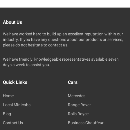
About Us
We have worked hard to build up an excellent reputation within our
industry. If you have any questions about our products or services,
please do not hesitate to contact us.
We have friendly, knowledgeable representatives available seven
days a week to assist you.
Quick Links
Cars
Home
Mercedes
Local Minicabs
Range Rover
Blog
Rolls Royce
Contact Us
Business Chauffeur