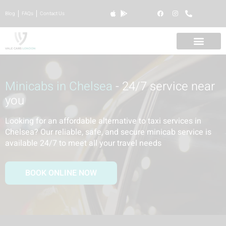
Blog
FAQs
Contact Us
Minicabs in Chelsea
- 24/7 service near
you
Looking for an affordable alternative to taxi services in
Chelsea? Our reliable, safe, and secure minicab service is
available 24/7 to meet all your travel needs
BOOK ONLINE NOW