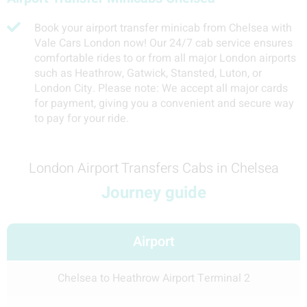
Book your airport transfer minicab from Chelsea with
Vale Cars London now! Our 24/7 cab service ensures
comfortable rides to or from all major London airports
such as Heathrow, Gatwick, Stansted, Luton, or
London City. Please note: We accept all major cards
for payment, giving you a convenient and secure way
to pay for your ride.
London Airport Transfers Cabs in Chelsea
Journey guide
Airport
Chelsea to Heathrow Airport Terminal 2