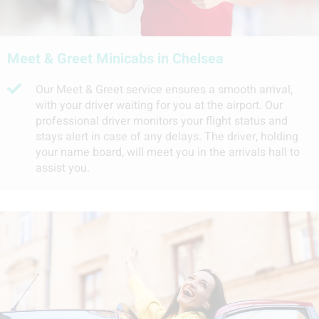
Meet & Greet Minicabs in Chelsea
Our Meet & Greet service ensures a smooth arrival,
with your driver waiting for you at the airport. Our
professional driver monitors your flight status and
stays alert in case of any delays. The driver, holding
your name board, will meet you in the arrivals hall to
assist you.