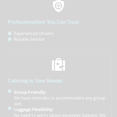
Professionalism You Can Trust
Experienced Drivers
Reliable Service
Catering to Your Needs:
Group-Friendly:
We have minicabs to accommodate any group
size
Luggage Flexibility:
No need to worry about excessive luggage. We