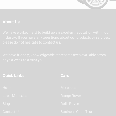
About Us
We have worked hard to build up an excellent reputation within our
industry. If you have any questions about our products or services,
please do not hesitate to contact us.
We have friendly, knowledgeable representatives available seven
days a week to assist you.
Quick Links
Cars
Home
Mercedes
Local Minicabs
Range Rover
Blog
Rolls Royce
Contact Us
Business Chauffeur