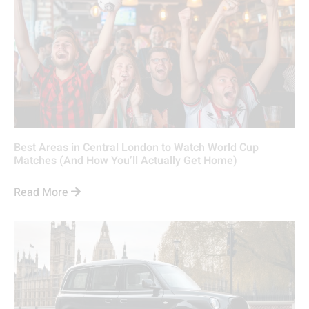
Best Areas in Central London to Watch World Cup
Matches (And How You’ll Actually Get Home)
Read More