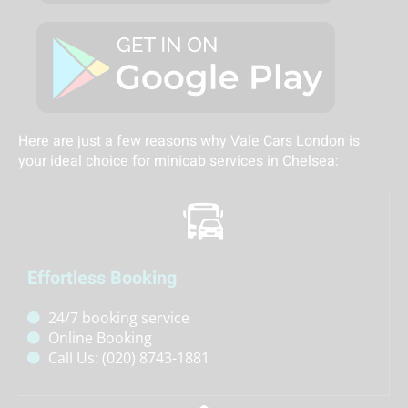
Here are just a few reasons why Vale Cars London is
your ideal choice for minicab services in Chelsea:
Effortless Booking
24/7 booking service
Online Booking
Call Us: (020) 8743-1881