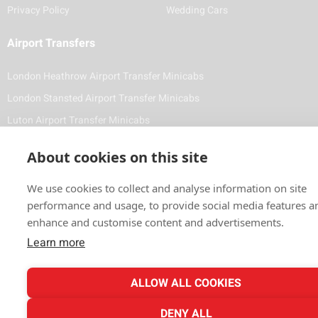
Privacy Policy
Wedding Cars
Airport Transfers
London Heathrow Airport Transfer Minicabs
London Stansted Airport Transfer Minicabs
Luton Airport Transfer Minicabs
Foreign Diplomat & VIP Minicabs and Chauffeuring Service
About cookies on this site
Contact Details
We use cookies to collect and analyse information on site
(020) 8743 1881
performance and usage, to provide social media features a
enhance and customise content and advertisements.
info@vale-cars.com
Learn more
ALLOW ALL COOKIES
Payment Methods
DENY ALL