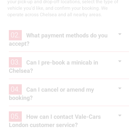
your pick-up and drop-off locations, select the type of
vehicle you’d like, and confirm your booking. We
operate across Chelsea and all nearby areas.
02.
What payment methods do you
accept?
03.
Can I pre-book a minicab in
Chelsea?
04.
Can I cancel or amend my
booking?
05.
How can I contact Vale-Cars
London customer service?