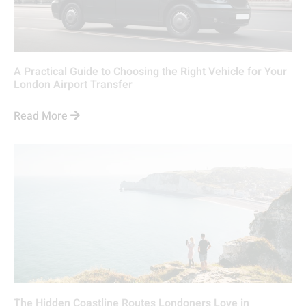
A Practical Guide to Choosing the Right Vehicle for Your
London Airport Transfer
Read More
The Hidden Coastline Routes Londoners Love in