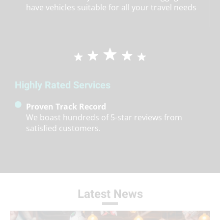
have vehicles suitable for all your travel needs
Highly Rated Services
Proven Track Record
We boast hundreds of 5-star reviews from
satisfied customers.
Latest News