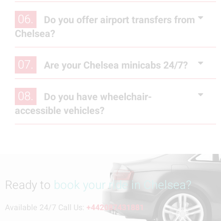
06.
Do you offer airport transfers from
Chelsea?
07.
Are your Chelsea minicabs 24/7?
08.
Do you have wheelchair-
accessible vehicles?
Ready to
book your ride in Chelsea?
Available 24/7 Call Us:
+442087431881