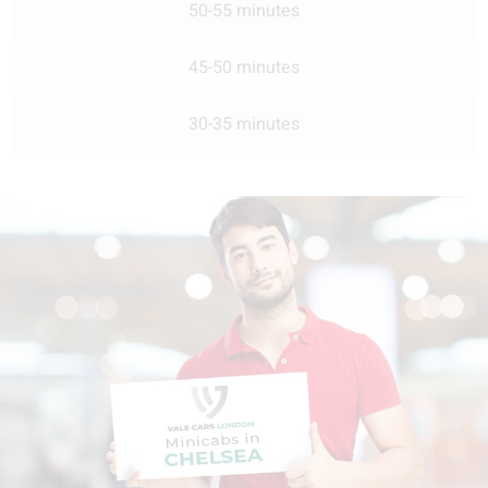
50-55 minutes
45-50 minutes
30-35 minutes