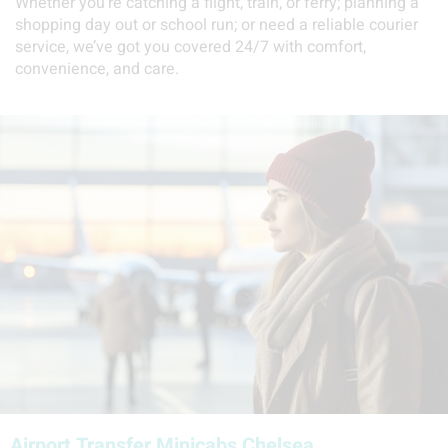
Whether you’re catching a flight, train, or ferry; planning a
shopping day out or school run; or need a reliable courier
service, we’ve got you covered 24/7 with comfort,
convenience, and care.
Airport Transfer Minicabs Chelsea