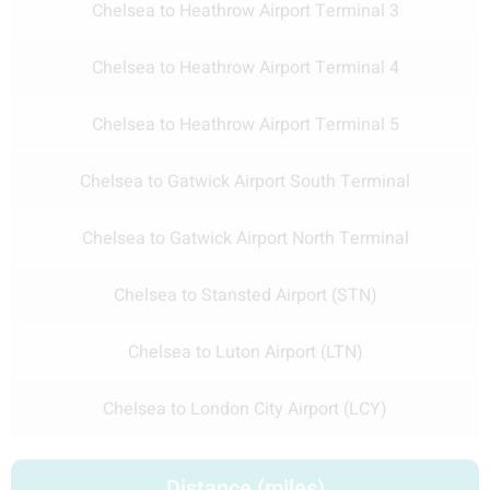
Chelsea to Heathrow Airport Terminal 3
Chelsea to Heathrow Airport Terminal 4
Chelsea to Heathrow Airport Terminal 5
Chelsea to Gatwick Airport South Terminal
Chelsea to Gatwick Airport North Terminal
Chelsea to Stansted Airport (STN)
Chelsea to Luton Airport (LTN)
Chelsea to London City Airport (LCY)
Distance (miles)