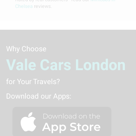
Chelsea
reviews.
Why Choose
Vale Cars London
for Your Travels?
Download our Apps: