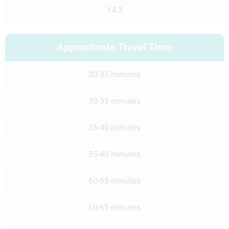
14.3
Approximate Travel Time
30-35 minutes
30-35 minutes
35-40 minutes
35-40 minutes
60-65 minutes
60-65 minutes