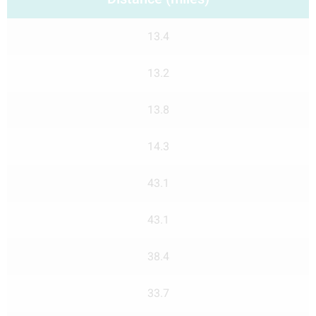
13.4
13.2
13.8
14.3
43.1
43.1
38.4
33.7