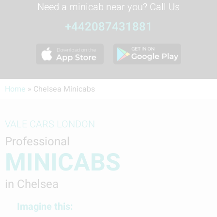
Need a minicab near you? Call Us
+442087431881
Home
»
Chelsea Minicabs
VALE CARS LONDON
Professional
MINICABS
in Chelsea
Imagine this: