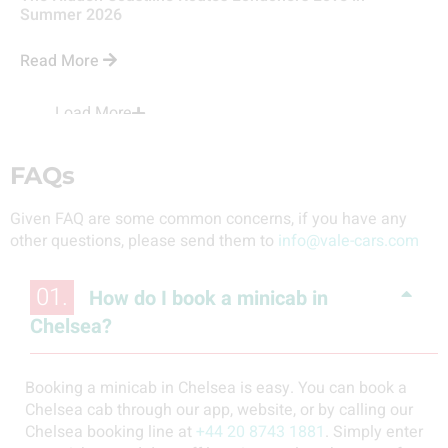
Summer 2026
Read More
Load More
FAQs
Given FAQ are some common concerns, if you have any
other questions, please send them to
info@vale-cars.com
01.
How do I book a minicab in
Chelsea?
Booking a minicab in Chelsea is easy. You can book a
Chelsea cab through our app, website, or by calling our
Chelsea booking line at
+44 20 8743 1881
. Simply enter