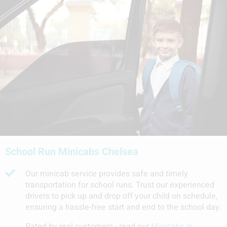
School Run Minicabs Chelsea
Our minicab service provides safe and timely
transportation for school runs. Trust our experienced
drivers to pick up and drop off your child on schedule,
ensuring a hassle-free start and end to the school day.
Rated by real customers - read our
Minicabs in