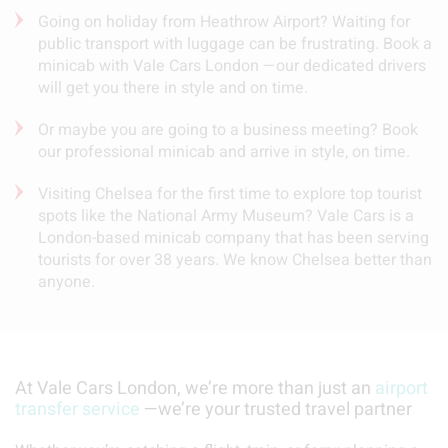
Going on holiday from Heathrow Airport? Waiting for
public transport with luggage can be frustrating. Book a
minicab with Vale Cars London —our dedicated drivers
will get you there in style and on time.
Or maybe you are going to a business meeting? Book
our professional minicab and arrive in style, on time.
Visiting Chelsea for the first time to explore top tourist
spots like the National Army Museum? Vale Cars is a
London-based minicab company that has been serving
tourists for over 38 years. We know Chelsea better than
anyone.
At Vale Cars London, we’re more than just an
airport
transfer service
—we’re your trusted travel partner