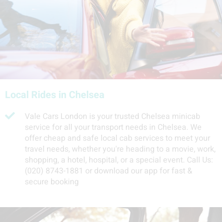
Local Rides in Chelsea
Vale Cars London is your trusted Chelsea minicab
service for all your transport needs in Chelsea. We
offer cheap and safe local cab services to meet your
travel needs, whether you're heading to a movie, work,
shopping, a hotel, hospital, or a special event. Call Us:
(020) 8743-1881 or download our app for fast &
secure booking