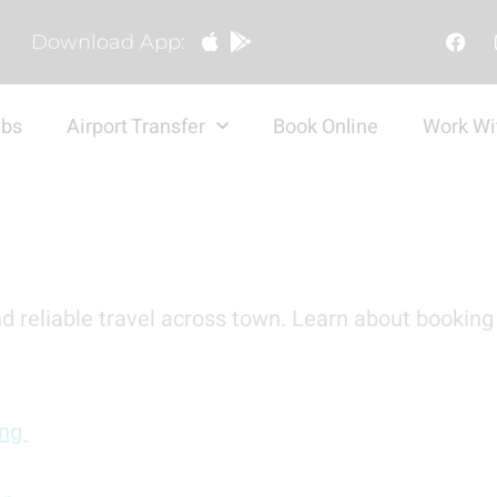
Download App:
abs
Airport Transfer
Book Online
Work Wi
d reliable travel across town. Learn about booking 
ing