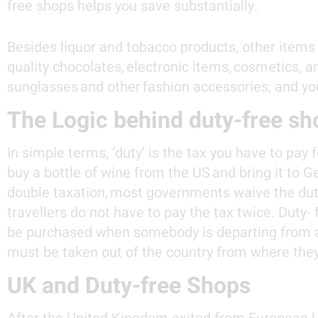
free shops helps you save substantially.
Besides liquor and tobacco products, other items
quality chocolates, electronic items, cosmetics, 
sunglasses and other fashion accessories, and yo
The Logic behind duty-free sh
In simple terms, ‘duty’ is the tax you have to pay
buy a bottle of wine from the US and bring it to 
double taxation,
most governments waive the duty
travellers do not have to pay the tax twice. Duty-
be purchased when somebody is departing from a c
must be taken out of the country from where the
UK and Duty-free Shops