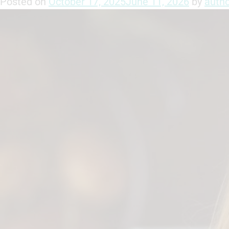
Posted on
October 17, 2025
June 11, 2026
by
auth