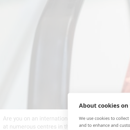
About cookies on 
Are you on an international trip and about to lea
We use cookies to collect
and to enhance and custo
at numerous centres in that country. Luxury items,