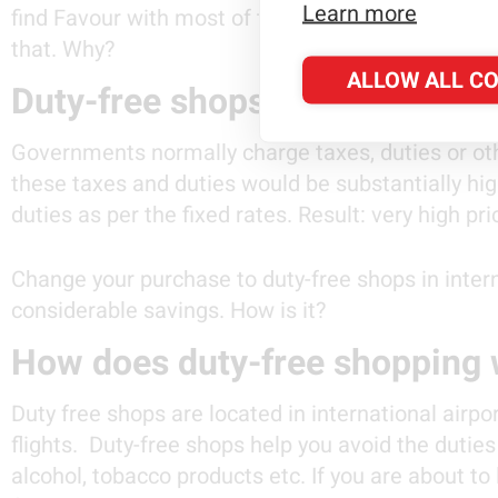
Learn more
find Favour with most of the travellers. And you
that. Why?
ALLOW ALL C
Duty-free shops offer you subs
Governments normally charge taxes, duties or oth
these taxes and duties would be substantially hi
duties as per the fixed rates. Result: very high pr
Change your purchase to duty-free shops in intern
considerable savings. How is it?
How does duty-free shopping w
Duty free shops are located in international airpor
flights. Duty-free shops help you avoid the duti
alcohol, tobacco products etc. If you are about to