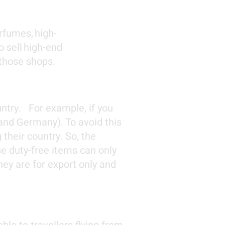
rfumes, high-
o sell high-end
 those shops.
untry. For example, if you
 and Germany). To avoid this
their country
. So, the
se duty-free items can only
ey are for export only and