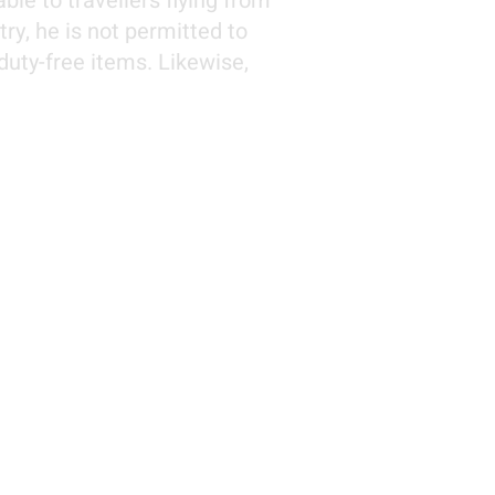
le to travellers flying from
ry, he is not permitted to
duty-free items. Likewise,