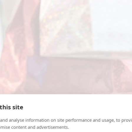
this site
ve a country? You may be attracted to various goods
 and analyse information on site performance and usage, to provi
mise content and advertisements.
 cosmetics, perfumes, liquor, cigarettes, other tob