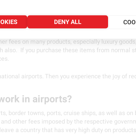
 may purchase some of them while you go sightseein
OOKIES
DENY ALL
COO
tantial savings!
er fees on many products, especially luxury goods,
gh also. If you purchase these items from normal s
ices.
ational airports. Then you experience the joy of r
ork in airports?
ts, border towns, ports, cruise ships, as well as on
es and other fees imposed by the respective govern
 leave a country that has very high duty on product