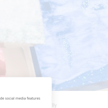
 on display
de social media features
acco products, etc. usually