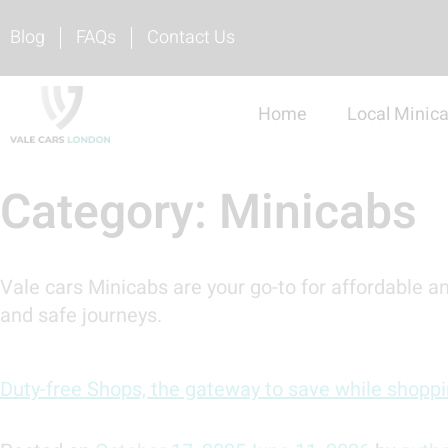
Blog
FAQs
Contact Us
Home
Local Minic
Category:
Minicabs
Vale cars Minicabs are your go-to for affordable an
and safe journeys.
Duty-free Shops, the gateway to save while shopp