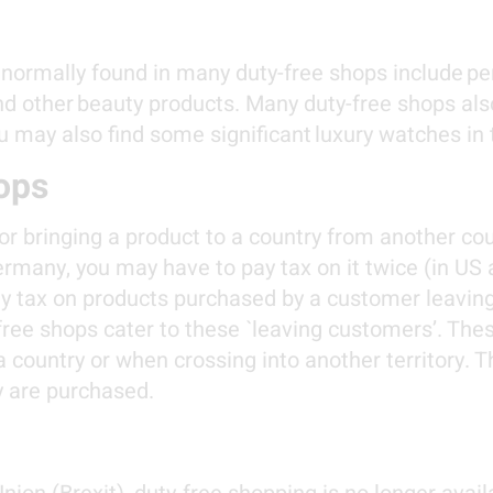
 normally found in many duty-free shops include pe
and other beauty products. Many duty-free shops als
u may also find some significant luxury watches in
ops
 for bringing a product to a country from another co
Germany, you may have to pay tax on it twice (in US
 tax on products purchased by a customer leaving 
 free shops cater to these `leaving customers’. The
ountry or when crossing into another territory. Th
y are purchased.