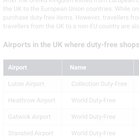
After the United Kingdom exited from European Uni
the UK to the European Union countries. While one
purchase duty-free items. However, travellers fro
travellers from the UK to a non-EU country are al
Airports in the UK where duty-free shops
Airport
  Name
Luton Airport
   Collection Duty-Free
Heathrow Airport
   World Duty-Free
Gatwick Airport
   World Duty-Free
Stansted Airport
   World Duty-Free