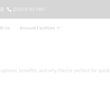
(020) 8743-1881
th Us
Account Facilities
options, benefits, and why they’re perfect for quick