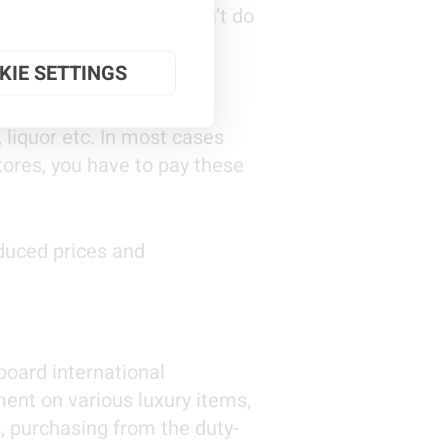
g, shopping etc. No, don’t do
KIE SETTINGS
 liquor etc. In most cases
tores, you have to pay these
educed prices and
 board international
ment on various luxury items,
s, purchasing from the duty-