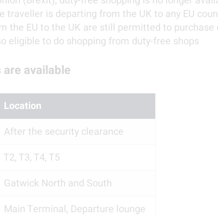
on (Brexit), duty-free shopping is no longer availab
 traveller is departing from the UK to any EU count
m the EU to the UK are still permitted to purchase 
so eligible to do shopping from duty-free shops
 are available
  Location
  After the security clearance
  T2, T3, T4, T5
  Gatwick North and South
  Main Terminal, Departure lounge