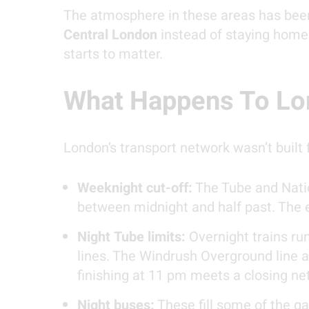
The atmosphere in these areas has been
Central London
instead of staying home.
starts to matter.
What Happens To Lon
London’s transport network wasn’t built 
Weeknight cut-off:
The Tube and Natio
between midnight and half past. The e
Night Tube limits:
Overnight trains run
lines. The Windrush Overground line a
finishing at 11 pm meets a closing ne
Night buses:
These fill some of the ga