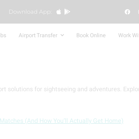
Download App:
abs
Airport Transfer
Book Online
Work Wi
rt solutions for sightseeing and adventures. Explor
 Matches (And How You’ll Actually Get Home)