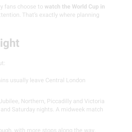
ny fans choose to
watch the World Cup in
ttention. That’s exactly where planning
ight
ut:
ins usually leave Central London
ubilee, Northern, Piccadilly and Victoria
ay and Saturday nights. A midweek match
hough, with more stops along the way.