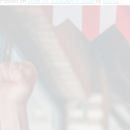
Posted on
June 24, 2026
July 9, 2026
by
author