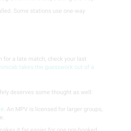
called. Some stations use one-way
n for a late match, check your last
inicab takes the guesswork out of a
afely deserves some thought as well:
le
. An MPV is licensed for larger groups,
e.
akes it far easier for one pre-booked