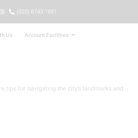
(020) 8743-1881
th Us
Account Facilities
e tips for navigating the city’s landmarks and