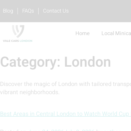
Blog
FAQs
Contact Us
Home
Local Minic
Category:
London
Discover the magic of London with tailored transpo
vibrant neighborhoods.
Best Areas in Central London to Watch World Cup