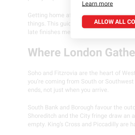
Learn more
Getting home after the final whistle ta
ALLOW ALL C
things. This guide covers both parts of
late finishes mean for your journey hom
Where London Gathe
Soho and Fitzrovia are the heart of West E
you’re coming from South or Southwest L
ends, not just when you arrive.
South Bank and Borough favour the outdoo
Shoreditch and the City fringe draw an a
empty. King’s Cross and Piccadilly are h