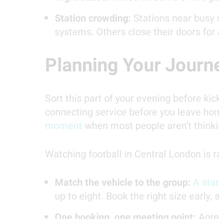
Station crowding:
Stations near busy 
systems. Others close their doors for
Planning Your Journ
Sort this part of your evening before kick
connecting service before you leave ho
moment
when most people aren’t thinkin
Watching football in Central London is r
Match the vehicle to the group:
A stan
up to eight. Book the right size early,
One booking, one meeting point:
Agree