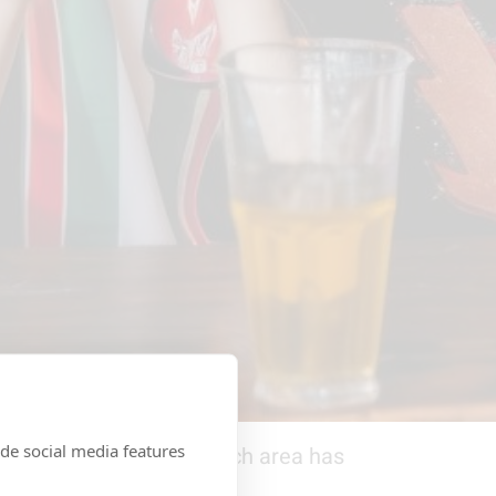
de social media features
p in Central London
. Each area has
ly takes a few minutes.