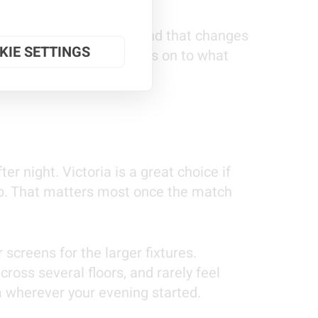
nusual kick-off times, and that changes
KIE SETTINGS
atch the games, then moves on to what
er night. Victoria is a great choice if
hub. That matters most once the match
screens for the larger fixtures.
ross several floors, and rarely feel
om wherever your evening started.