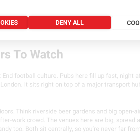
kes a bit more thought. This tournament has some u
OOKIES
DENY ALL
COO
 your evening. It starts with where in London to w
e and how private hire travel can help.
rs To Watch
nd football culture. Pubs here fill up fast, night aft
ondon. It sits right on top of a major transport 
rs. Think riverside beer gardens and big open-air 
fter-work crowd. The venues here are big, spread ac
andy too. Both sit centrally, so you’re never far fr