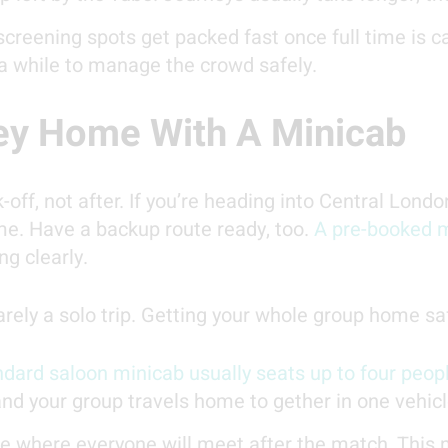
screening spots get packed fast once full time is 
 a while to manage the crowd safely.
ey Home With A Minicab
-off, not after. If you’re heading into Central Londo
me. Have a backup route ready, too.
A pre-booked m
g clearly.
arely a solo trip. Getting your whole group home s
dard saloon minicab usually seats up to four peop
 and your group travels home to gether in one vehicl
 where everyone will meet after the match. This m