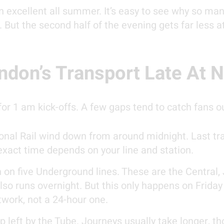
 excellent all summer. It’s easy to see why so ma
 But the second half of the evening gets far less a
don’s Transport Late At N
for 1 am kick-offs. A few gaps tend to catch fans o
nal Rail wind down from around midnight. Last tra
xact time depends on your line and station.
 on five Underground lines. These are the Central, J
lso runs overnight. But this only happens on Frid
twork, not a 24-hour one.
p left by the Tube. Journeys usually take longer, t