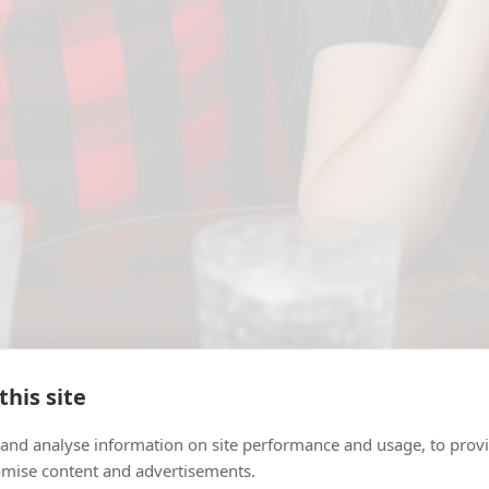
this site
 and analyse information on site performance and usage, to provi
tch are among the best spots to
watch the World Cu
mise content and advertisements.
every match on the big screen. Picking a venue on