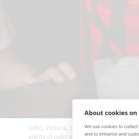
About cookies on 
We use cookies to collect
Soho, Victoria, South Bank and Shoredi
and to enhance and custo
plenty of pubs and sports bars showing 