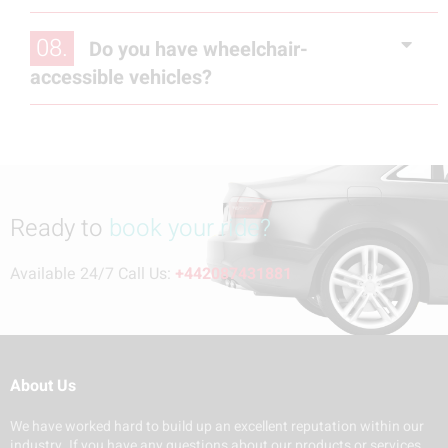
08.
Do you have wheelchair-
accessible vehicles?
Ready to
book your ride?
Available 24/7 Call Us:
+442087431881
About Us
We have worked hard to build up an excellent reputation within our
industry. If you have any questions about our products or services,