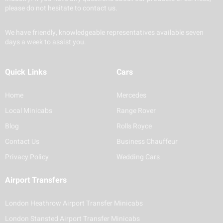
please do not hesitate to contact us.
We have friendly, knowledgeable representatives available seven
days a week to assist you.
Quick Links
Cars
Home
Mercedes
Local Minicabs
Range Rover
Blog
Rolls Royce
Contact Us
Business Chauffeur
Privacy Policy
Wedding Cars
Airport Transfers
London Heathrow Airport Transfer Minicabs
London Stansted Airport Transfer Minicabs