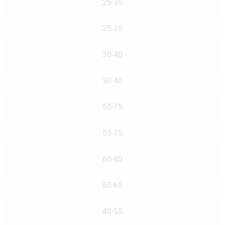
25-35
25-35
30-40
30-40
55-75
55-75
60-80
50-65
40-55