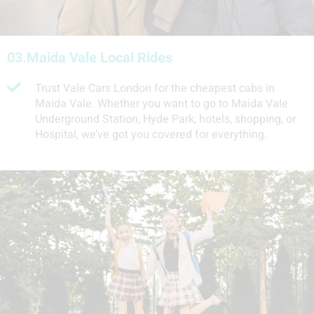
03.
Maida Vale Local Rides
Trust Vale Cars London for the cheapest cabs in
Maida Vale. Whether you want to go to Maida Vale
Underground Station, Hyde Park, hotels, shopping, or
Hospital, we’ve got you covered for everything.