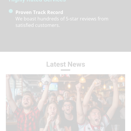
Proven Track Record
We boast hundreds of 5-star reviews from
satisfied customers.
Latest News