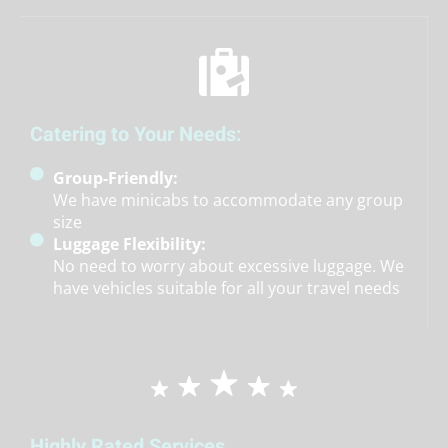
Catering to Your Needs:
Group-Friendly:
We have minicabs to accommodate any group
size
Luggage Flexibility:
No need to worry about excessive luggage. We
have vehicles suitable for all your travel needs
Highly Rated Services