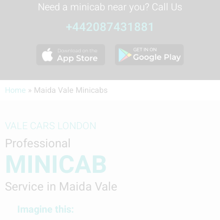
Need a minicab near you? Call Us
+442087431881
Home
»
Maida Vale Minicabs
VALE CARS LONDON
Professional
MINICAB
Service in Maida Vale
Imagine this: