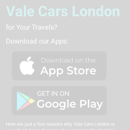
Vale Cars London
for Your Travels?
Download our Apps:
Here are just a few reasons why Vale Cars London is