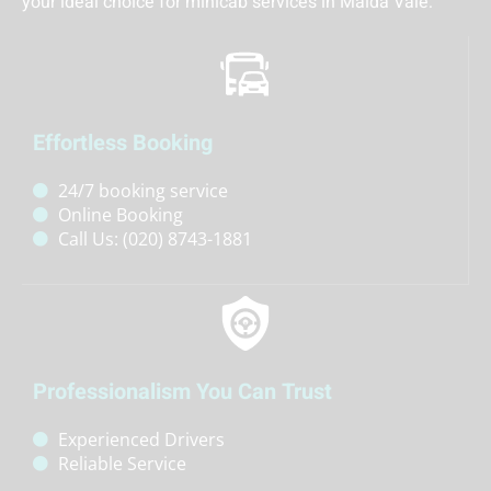
your ideal choice for minicab services in Maida Vale:
Effortless Booking
24/7 booking service
Online Booking
Call Us: (020) 8743-1881
Professionalism You Can Trust
Experienced Drivers
Reliable Service