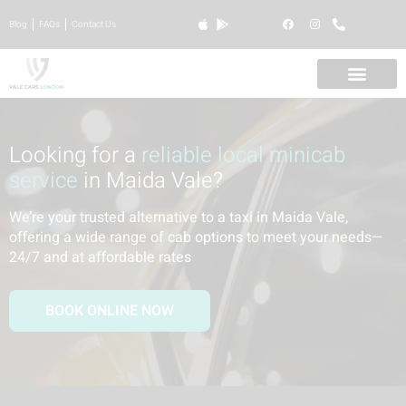
Blog
FAQs
Contact Us
Looking for a
reliable local minicab
service
in Maida Vale?
We’re your trusted alternative to a taxi in Maida Vale,
offering a wide range of cab options to meet your needs—
24/7 and at affordable rates
BOOK ONLINE NOW