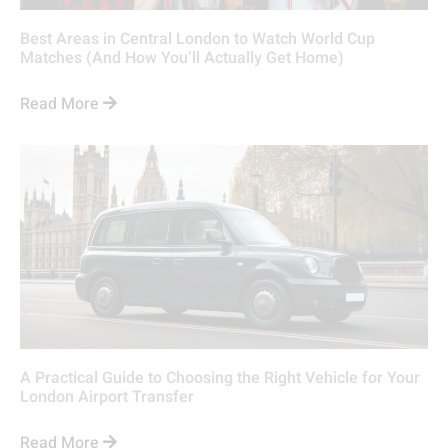
Best Areas in Central London to Watch World Cup
Matches (And How You’ll Actually Get Home)
Read More
A Practical Guide to Choosing the Right Vehicle for Your
London Airport Transfer
Read More