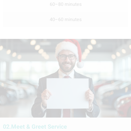
60–80 minutes
40–60 minutes
02.
Meet & Greet Service