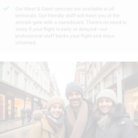
Our Meet & Greet services are available at all
terminals. Our friendly staff will meet you at the
arrivals gate with a nameboard. There's no need to
worry if your flight is early or delayed—our
professional staff tracks your flight and stays
informed.