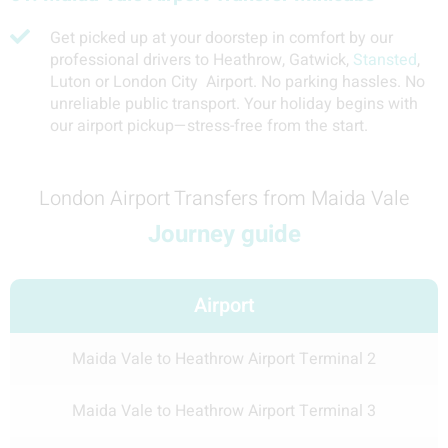
Get picked up at your doorstep in comfort by our
professional drivers to Heathrow, Gatwick,
Stansted
,
Luton or London City Airport. No parking hassles. No
unreliable public transport. Your holiday begins with
our airport pickup—stress-free from the start.
London Airport Transfers from Maida Vale
Journey guide
Airport
Maida Vale to Heathrow Airport Terminal 2
Maida Vale to Heathrow Airport Terminal 3