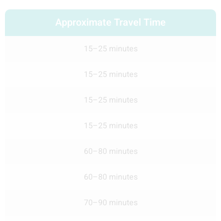
Approximate Travel Time
15–25 minutes
15–25 minutes
15–25 minutes
15–25 minutes
60–80 minutes
60–80 minutes
70–90 minutes