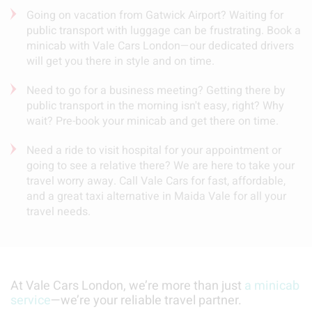
Going on vacation from Gatwick Airport? Waiting for
public transport with luggage can be frustrating. Book a
minicab with Vale Cars London—our dedicated drivers
will get you there in style and on time.
Need to go for a business meeting? Getting there by
public transport in the morning isn't easy, right? Why
wait? Pre-book your minicab and get there on time.
Need a ride to visit hospital for your appointment or
going to see a relative there? We are here to take your
travel worry away. Call Vale Cars for fast, affordable,
and a great taxi alternative in Maida Vale for all your
travel needs.
At Vale Cars London, we’re more than just
a minicab
service
—we’re your reliable travel partner.