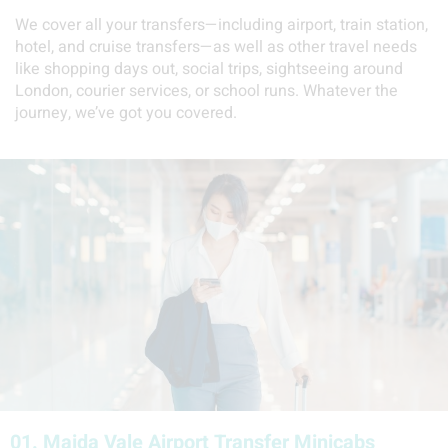
We cover all your transfers—including airport, train station,
hotel, and cruise transfers—as well as other travel needs
like shopping days out, social trips, sightseeing around
London, courier services, or school runs. Whatever the
journey, we’ve got you covered.
01.
Maida Vale Airport Transfer Minicabs