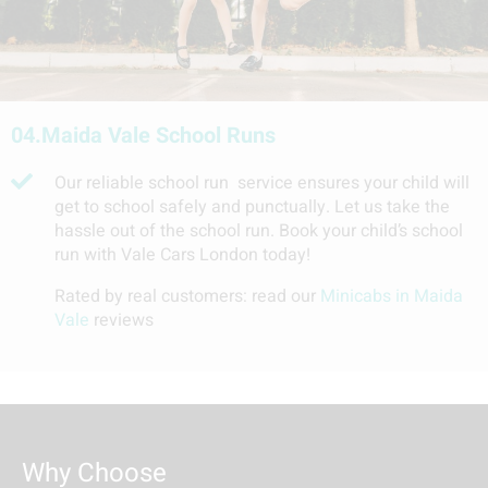
04.
Maida Vale School Runs
Our reliable school run service ensures your child will
get to school safely and punctually. Let us take the
hassle out of the school run. Book your child’s school
run with Vale Cars London today!
Rated by real customers: read our
Minicabs in Maida
Vale
reviews
Why Choose