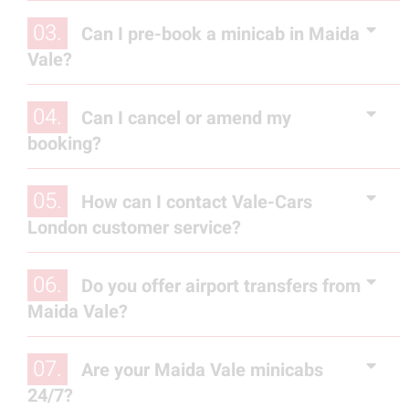
03.
Can I pre-book a minicab in Maida
Vale?
04.
Can I cancel or amend my
booking?
05.
How can I contact Vale-Cars
London customer service?
06.
Do you offer airport transfers from
Maida Vale?
07.
Are your Maida Vale minicabs
24/7?