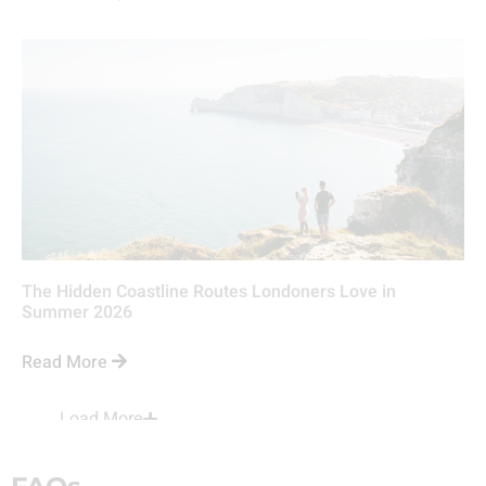
The Hidden Coastline Routes Londoners Love in
Summer 2026
Read More
Load More