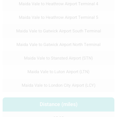
Maida Vale to Heathrow Airport Terminal 4
Maida Vale to Heathrow Airport Terminal 5
Maida Vale to Gatwick Airport South Terminal
Maida Vale to Gatwick Airport North Terminal
Maida Vale to Stansted Airport (STN)
Maida Vale to Luton Airport (LTN)
Maida Vale to London City Airport (LCY)
Distance (miles)