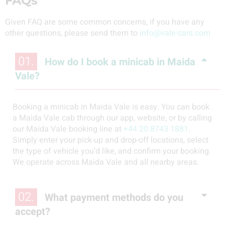
FAQs
Given FAQ are some common concerns, if you have any
other questions, please send them to
info@vale-cars.com
01.
How do I book a minicab in Maida
Vale?
Booking a minicab in Maida Vale is easy. You can book
a Maida Vale cab through our app, website, or by calling
our Maida Vale booking line at
+44 20 8743 1881
.
Simply enter your pick-up and drop-off locations, select
the type of vehicle you’d like, and confirm your booking.
We operate across Maida Vale and all nearby areas.
02.
What payment methods do you
accept?