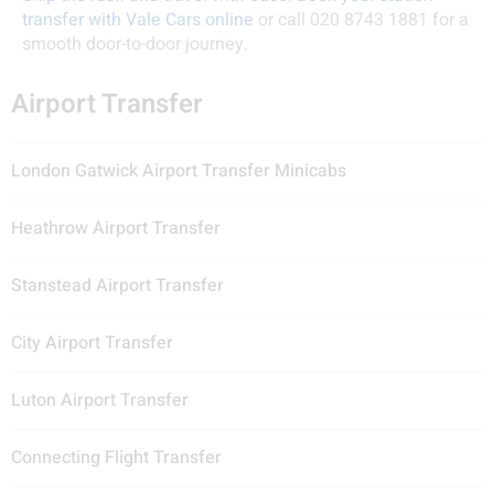
transfer with Vale Cars online
or call 020 8743 1881 for a
smooth door-to-door journey.
Airport Transfer
London Gatwick Airport Transfer Minicabs
Heathrow Airport Transfer
Stanstead Airport Transfer
City Airport Transfer
Luton Airport Transfer
Connecting Flight Transfer