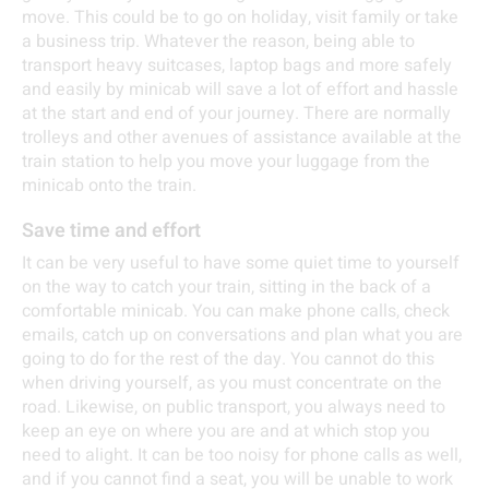
move. This could be to go on holiday, visit family or take
a business trip. Whatever the reason, being able to
transport heavy suitcases, laptop bags and more safely
and easily by minicab will save a lot of effort and hassle
at the start and end of your journey. There are normally
trolleys and other avenues of assistance available at the
train station to help you move your luggage from the
minicab onto the train.
Save time and effort
It can be very useful to have some quiet time to yourself
on the way to catch your train, sitting in the back of a
comfortable minicab. You can make phone calls, check
emails, catch up on conversations and plan what you are
going to do for the rest of the day. You cannot do this
when driving yourself, as you must concentrate on the
road. Likewise, on public transport, you always need to
keep an eye on where you are and at which stop you
need to alight. It can be too noisy for phone calls as well,
and if you cannot find a seat, you will be unable to work