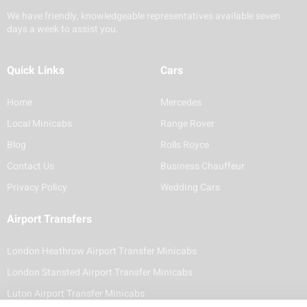
We have friendly, knowledgeable representatives available seven
days a week to assist you.
Quick Links
Cars
Home
Mercedes
Local Minicabs
Range Rover
Blog
Rolls Royce
Contact Us
Business Chauffeur
Privacy Policy
Wedding Cars
Airport Transfers
London Heathrow Airport Transfer Minicabs
London Stansted Airport Transfer Minicabs
Luton Airport Transfer Minicabs