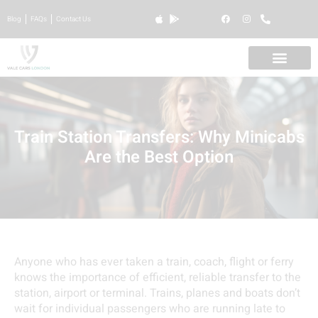
Blog
FAQs
Contact Us
Train Station Transfers: Why Minicabs
Are the Best Option
Anyone who has ever taken a train, coach, flight or ferry
knows the importance of efficient, reliable transfer to the
station, airport or terminal. Trains, planes and boats don’t
wait for individual passengers who are running late to