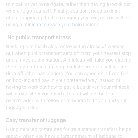
minicab driver to navigate, rather than having to work out
where to go yourself. Finally, you don’t need to think
about topping up fuel or charging your car, as you will be
using a
minicab to reach your train
instead.
No public transport stress
Booking a minicab also removes the stress of working
out when public transport sets off from your nearest stop
and arrives at the station. A minicab will take you directly
there, rather than stopping multiple times to collect and
drop off other passengers. You can agree on a fixed fee
on booking and pay in your preferred way instead of
having to work out how to pay a bus driver. Your minicab
will arrive when you need it to and will not be too
overcrowded with fellow commuters to fit you and your
luggage inside.
Easy transfer of luggage
Using minicab commutes for train station transfers helps
greatly when you have a larger amount of luggage to