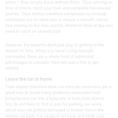
arrive – they simply leave without them. Thus, arriving on
time is vital to catch your train and complete the onward
journey. Train station transfers completed via minicab
commutes are an ideal way to ensure a smooth, stress-
free journey to the train station, whatever time of day you
need to catch an onward train.
However, the benefits don’t just stop at getting to the
station on time. When you travel using minicab
commutes, there are a whole host of additional
advantages to consider. Here are just a few to get
started.
Leave the car at home
Train station transfers done via minicab commutes are a
great way to avoid many problems associated with
bringing your car into a busy city or town train station.
You do not have to find or pay for parking, nor worry
about your car getting damaged or broken into in the
station car park. It is easier to sit back and allow your