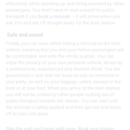
effectively while standing up and being crowded by other
passengers. You won’t have to wait around for public
transport if you
book a minicab
– it will arrive when you
ask it to and set off straight away for the train station.
Safe and sound
Finally, you can relax when taking a minicab to the train
station, knowing that you and your fellow passengers will
be comfortable and safe the whole journey. You can
enjoy the privacy of your own personal vehicle, driven by
a professional, experienced and discreet driver. You are
guaranteed a seat and can keep an eye on everyone in
your party, as well as your luggage, safely stowed in the
boot or at your feet. When you arrive at the train station,
you will not be jostled by other people rushing out of
public transport towards the station. You can wait until
the minicab is safely parked and then get out and move
off at your own pace.
Skip the rush and travel with ease. Book your station