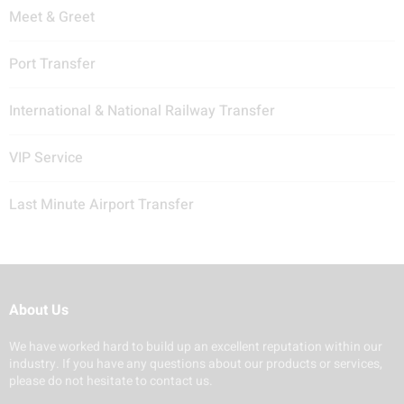
Meet & Greet
Port Transfer
International & National Railway Transfer
VIP Service
Last Minute Airport Transfer
About Us
We have worked hard to build up an excellent reputation within our
industry. If you have any questions about our products or services,
please do not hesitate to contact us.